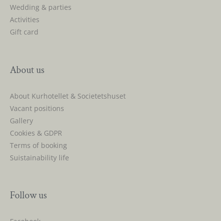
Wedding & parties
Activities
Gift card
About us
About Kurhotellet & Societetshuset
Vacant positions
Gallery
Cookies & GDPR
Terms of booking
Suistainability life
Follow us