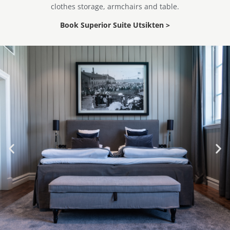
clothes storage, armchairs and table.
Book Superior Suite Utsikten >