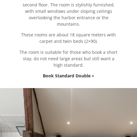
second floor. The room is stylishly furnished,
with small windows under sloping ceilings
overlooking the harbor entrance or the
mountains.
These rooms are about 18 square meters with
carpet and twin beds (2×90).
The room is suitable for those who book a short
stay, do not need large areas but still want a
high standard.
Book Standard Double >