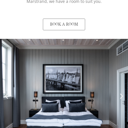
Marstrand, we have a room to suit you.
BOOK A ROOM