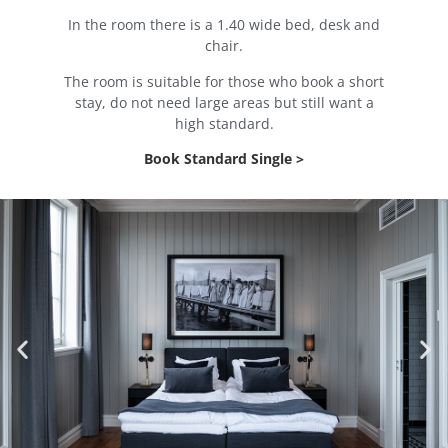
In the room there is a 1.40 wide bed, desk and
chair.
The room is suitable for those who book a short
stay, do not need large areas but still want a
high standard.
Book Standard Single >