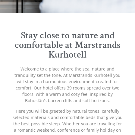
Stay close to nature and
comfortable at Marstrands
Kurhotell
Welcome to a place where the sea, nature and
tranquility set the tone. At Marstrands Kurhotell you
will stay in a harmonious environment created for
comfort. Our hotel offers 39 rooms spread over two
floors, with a warm and cozy feel inspired by
Bohuslän’s barren cliffs and soft horizons.
Here you will be greeted by natural tones, carefully
selected materials and comfortable beds that give you
the best possible sleep. Whether you are traveling for
a romantic weekend, conference or family holiday on