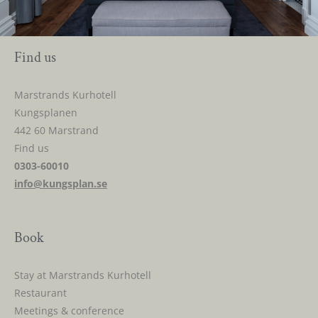
Find us
Marstrands Kurhotell
Kungsplanen
442 60 Marstrand
Find us
0303-60010
info@kungsplan.se
Book
Stay at Marstrands Kurhotell
Restaurant
Meetings & conference