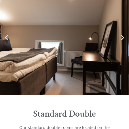
Standard Double
Our standard double rooms are located on the