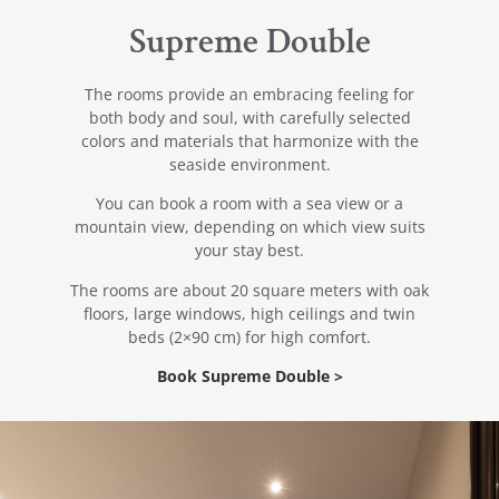
Supreme Double
The rooms provide an embracing feeling for
both body and soul, with carefully selected
colors and materials that harmonize with the
seaside environment.
You can book a room with a sea view or a
mountain view, depending on which view suits
your stay best.
The rooms are about 20 square meters with oak
floors, large windows, high ceilings and twin
beds (2×90 cm) for high comfort.
Book Supreme Double >