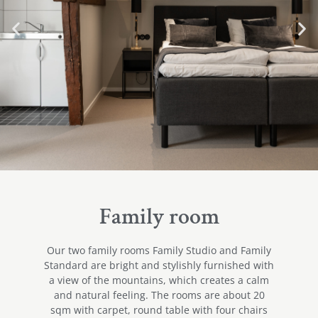
Family room
Our two family rooms Family Studio and Family
Standard are bright and stylishly furnished with
a view of the mountains, which creates a calm
and natural feeling. The rooms are about 20
sqm with carpet, round table with four chairs