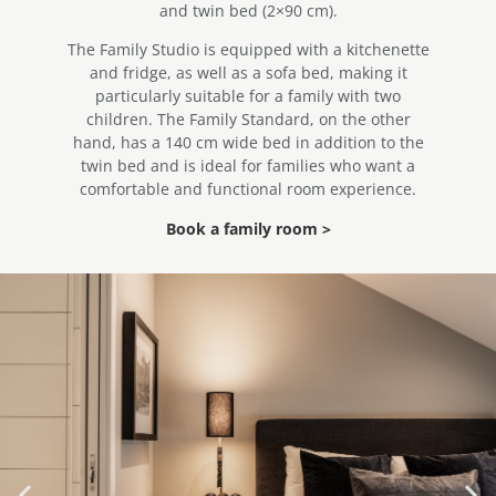
and twin bed (2×90 cm).
The Family Studio is equipped with a kitchenette
and fridge, as well as a sofa bed, making it
particularly suitable for a family with two
children. The Family Standard, on the other
hand, has a 140 cm wide bed in addition to the
twin bed and is ideal for families who want a
comfortable and functional room experience.
Book a family room >