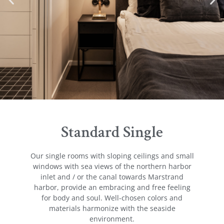
Standard Single
Our single rooms with sloping ceilings and small
windows with sea views of the northern harbor
inlet and / or the canal towards Marstrand
harbor, provide an embracing and free feeling
for body and soul. Well-chosen colors and
materials harmonize with the seaside
environment.