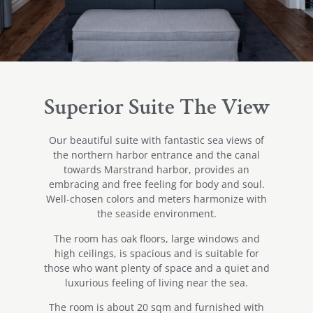
Superior Suite The View
Our beautiful suite with fantastic sea views of
the northern harbor entrance and the canal
towards Marstrand harbor, provides an
embracing and free feeling for body and soul.
Well-chosen colors and meters harmonize with
the seaside environment.
The room has oak floors, large windows and
high ceilings, is spacious and is suitable for
those who want plenty of space and a quiet and
luxurious feeling of living near the sea.
The room is about 20 sqm and furnished with