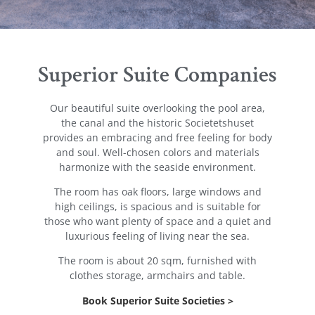
Superior Suite Companies
Our beautiful suite overlooking the pool area,
the canal and the historic Societetshuset
provides an embracing and free feeling for body
and soul. Well-chosen colors and materials
harmonize with the seaside environment.
The room has oak floors, large windows and
high ceilings, is spacious and is suitable for
those who want plenty of space and a quiet and
luxurious feeling of living near the sea.
The room is about 20 sqm, furnished with
clothes storage, armchairs and table.
Book Superior Suite Societies >